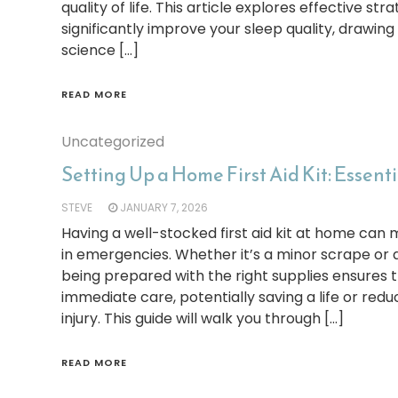
quality of life. This article explores effective st
significantly improve your sleep quality, drawing
science […]
READ MORE
Uncategorized
Setting Up a Home First Aid Kit: Essenti
STEVE
JANUARY 7, 2026
Having a well-stocked first aid kit at home can 
in emergencies. Whether it’s a minor scrape or a
being prepared with the right supplies ensures 
immediate care, potentially saving a life or redu
injury. This guide will walk you through […]
READ MORE