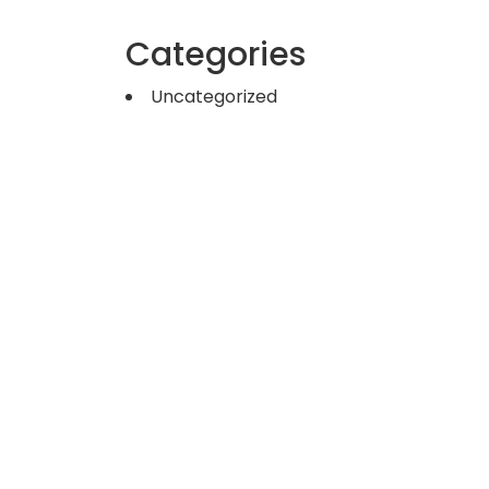
Categories
Uncategorized