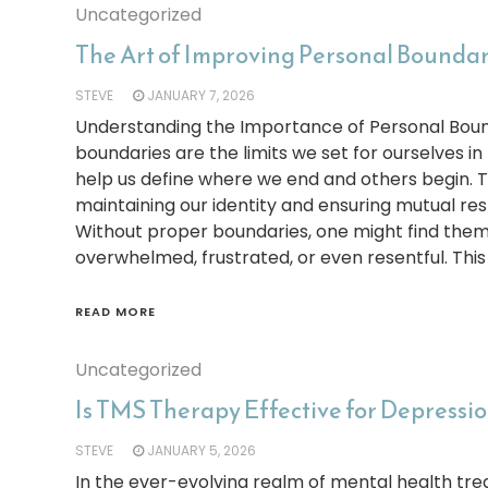
Uncategorized
The Art of Improving Personal Boundari
STEVE
JANUARY 7, 2026
Understanding the Importance of Personal Boun
boundaries are the limits we set for ourselves in
help us define where we end and others begin. Th
maintaining our identity and ensuring mutual resp
Without proper boundaries, one might find them
overwhelmed, frustrated, or even resentful. This
READ MORE
Uncategorized
Is TMS Therapy Effective for Depressi
STEVE
JANUARY 5, 2026
In the ever-evolving realm of mental health tre