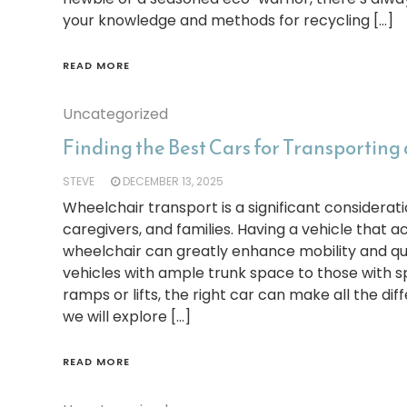
your knowledge and methods for recycling […]
READ MORE
Uncategorized
Finding the Best Cars for Transporting
STEVE
DECEMBER 13, 2025
Wheelchair transport is a significant considerati
caregivers, and families. Having a vehicle tha
wheelchair can greatly enhance mobility and qual
vehicles with ample trunk space to those with s
ramps or lifts, the right car can make all the diffe
we will explore […]
READ MORE