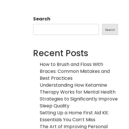
Search
Search
Recent Posts
How to Brush and Floss With
Braces: Common Mistakes and
Best Practices
Understanding How Ketamine
Therapy Works for Mental Health
Strategies to Significantly Improve
Sleep Quality
Setting Up a Home First Aid Kit:
Essentials You Can’t Miss
The Art of Improving Personal