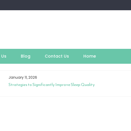
 Us
Blog
Contact Us
Home
January 11, 2026
Strategies to Significantly Improve Sleep Quality