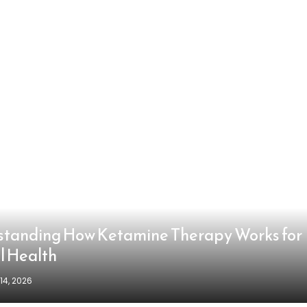
tanding How Ketamine Therapy Works for
l Health
14, 2026