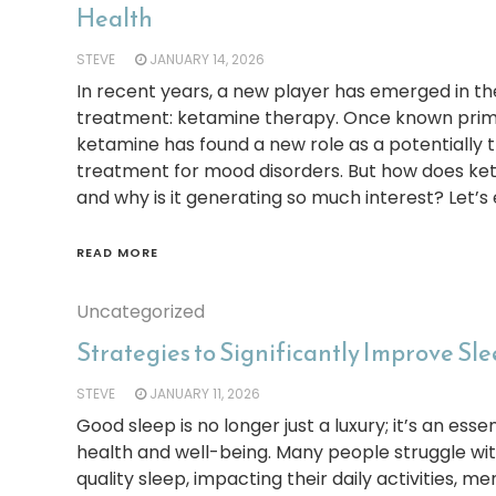
Health
STEVE
JANUARY 14, 2026
In recent years, a new player has emerged in the
treatment: ketamine therapy. Once known primar
ketamine has found a new role as a potentially 
treatment for mood disorders. But how does ke
and why is it generating so much interest? Let’s
READ MORE
Uncategorized
Strategies to Significantly Improve Sl
STEVE
JANUARY 11, 2026
Good sleep is no longer just a luxury; it’s an es
health and well-being. Many people struggle wi
quality sleep, impacting their daily activities, me