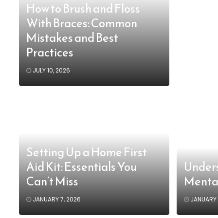
How to Brush and Floss
With Braces: Common
Mistakes and Best
Practices
JULY 10, 2026
Setting Up a Home First
Aid Kit: Essentials You
Unders
Can’t Miss
Menta
JANUARY 7, 2026
JANUARY 