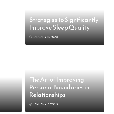
Strategies to Significantly
Improve Sleep Quality
JANUARY 11, 2026
The Art of Improving
Personal Boundaries in
Relationships
JANUARY 7, 2026