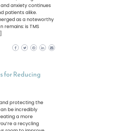
n and anxiety continues
nd patients alike.
merged as a noteworthy
on remains: is TMS
]
ps for Reducing
 and protecting the
an be incredibly
creating a more
ou’re a recycling
ays room to improve