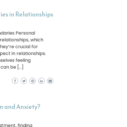
es in Relationships
daries Personal
 relationships, which
ey’re crucial for
ect in relationships.
selves feeling
 can be […]
on and Anxiety?
atment, finding