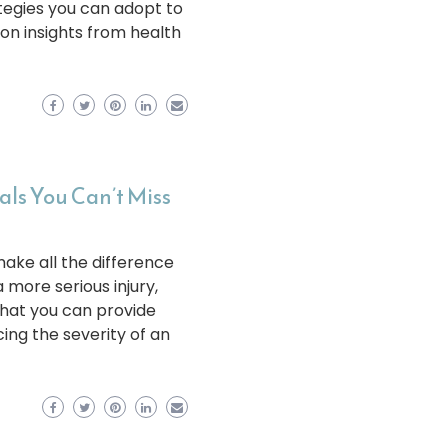
rategies you can adopt to
 on insights from health
als You Can’t Miss
make all the difference
 more serious injury,
that you can provide
cing the severity of an