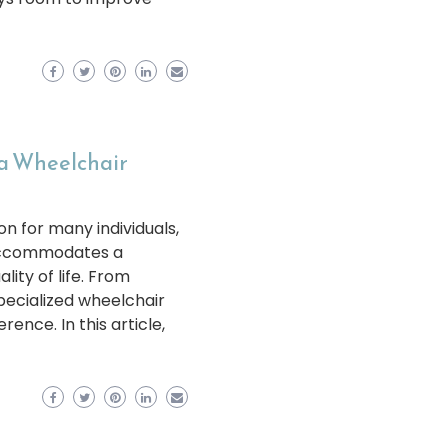
 a Wheelchair
on for many individuals,
t accommodates a
ity of life. From
pecialized wheelchair
rence. In this article,