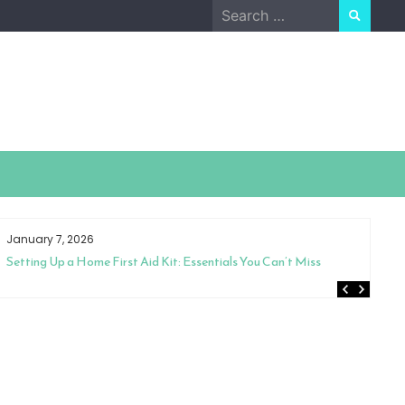
Search
for:
January 7, 2026
Ja
Setting Up a Home First Aid Kit: Essentials You Can’t Miss
Th