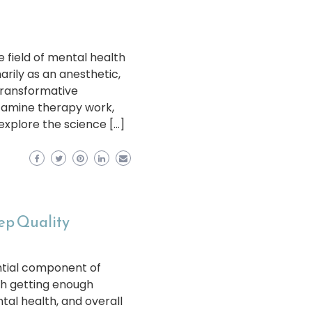
 field of mental health
ily as an anesthetic,
transformative
tamine therapy work,
 explore the science […]
eep Quality
sential component of
th getting enough
ntal health, and overall