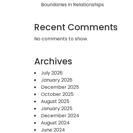
Boundaries in Relationships
Recent Comments
No comments to show.
Archives
July 2026
January 2026
December 2025
October 2025
August 2025
January 2025
December 2024
August 2024
June 2024