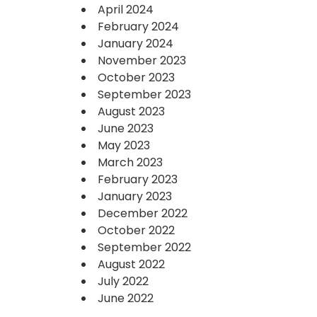
April 2024
February 2024
January 2024
November 2023
October 2023
September 2023
August 2023
June 2023
May 2023
March 2023
February 2023
January 2023
December 2022
October 2022
September 2022
August 2022
July 2022
June 2022