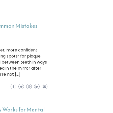
Common Mistakes
ier, more confident
ing spots” for plaque.
d between teeth in ways
d in the mirror after
’re not […]
 Works for Mental