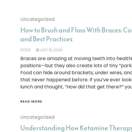
Uncategorized
How to Brush and Floss With Braces: 
and Best Practices
STEVE
JULY 10, 2026
Braces are amazing at moving teeth into health
positions—but they also create lots of tiny “park
Food can hide around brackets, under wires, an
that never happened before. If you’ve ever looke
lunch and thought, “How did that get there?” you
READ MORE
Uncategorized
Understanding How Ketamine Therapy