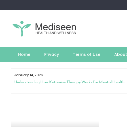
Skip
to
content
Home
Privacy
Terms of Use
About
January 14, 2026
est
Understanding How Ketamine Therapy Works for Mental Health