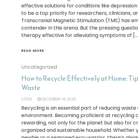
effective solutions for conditions like depressio
to be a top priority for researchers, clinicians, a
Transcranial Magnetic Stimulation (TMS) has e
contender in this arena. But the pressing questi
therapy effective for alleviating symptoms of […
READ MORE
Uncategorized
How to Recycle Effectively at Home: Ti
Waste
STEVE
DECEMBER 14, 2025
Recycling is an essential part of reducing waste
environment. Becoming proficient at recycling c
rewarding, not only for the planet but also for 
organized and sustainable household. Whether y
newbie or a seasoned eco-warrior, there’s alw