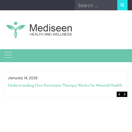
Skip
Search
to
for:
content
January 14, 2026
Understanding How Ketamine Therapy Works for Mental Health