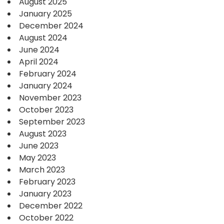
August 2025
January 2025
December 2024
August 2024
June 2024
April 2024
February 2024
January 2024
November 2023
October 2023
September 2023
August 2023
June 2023
May 2023
March 2023
February 2023
January 2023
December 2022
October 2022