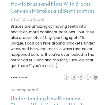
How to Brush and Floss With Braces:
Common Mistakes and Best Practices
STEVE
JULY 10, 2026
Braces are amazing at moving teeth into
healthier, more confident positions—but they
also create lots of tiny “parking spots” for
plaque. Food can hide around brackets, under
wires, and between teeth in ways that never
happened before. If you’ve ever looked in the
mirror after lunch and thought, “How did that
get there?” you’re not […]
READ MORE
Uncategorized
Understanding How Ketamine