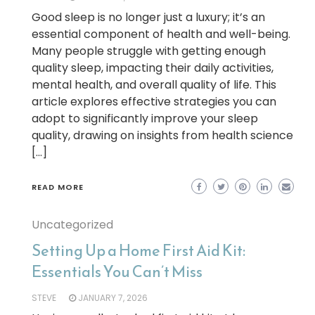
Good sleep is no longer just a luxury; it’s an
essential component of health and well-being.
Many people struggle with getting enough
quality sleep, impacting their daily activities,
mental health, and overall quality of life. This
article explores effective strategies you can
adopt to significantly improve your sleep
quality, drawing on insights from health science
[…]
READ MORE
Uncategorized
Setting Up a Home First Aid Kit:
Essentials You Can’t Miss
STEVE
JANUARY 7, 2026