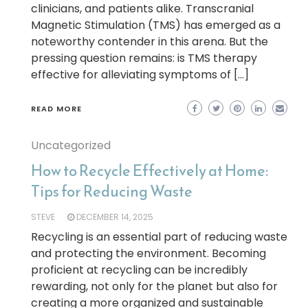
clinicians, and patients alike. Transcranial
Magnetic Stimulation (TMS) has emerged as a
noteworthy contender in this arena. But the
pressing question remains: is TMS therapy
effective for alleviating symptoms of […]
READ MORE
Uncategorized
How to Recycle Effectively at Home:
Tips for Reducing Waste
STEVE
DECEMBER 14, 2025
Recycling is an essential part of reducing waste
and protecting the environment. Becoming
proficient at recycling can be incredibly
rewarding, not only for the planet but also for
creating a more organized and sustainable