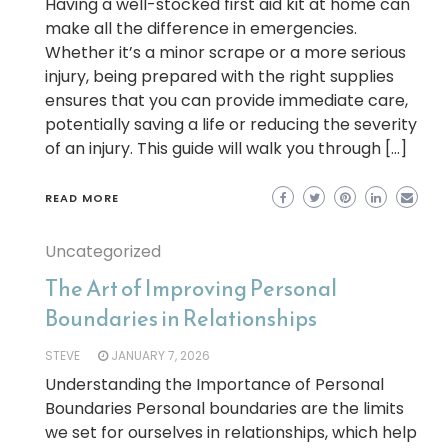
Having a well-stocked first aid kit at home can
make all the difference in emergencies.
Whether it’s a minor scrape or a more serious
injury, being prepared with the right supplies
ensures that you can provide immediate care,
potentially saving a life or reducing the severity
of an injury. This guide will walk you through […]
READ MORE
Uncategorized
The Art of Improving Personal
Boundaries in Relationships
STEVE
JANUARY 7, 2026
Understanding the Importance of Personal
Boundaries Personal boundaries are the limits
we set for ourselves in relationships, which help