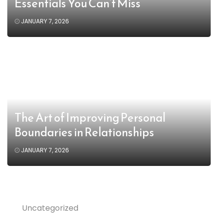
Essentials You Can’t Miss
JANUARY 7, 2026
The Art of Improving Personal
Boundaries in Relationships
JANUARY 7, 2026
Uncategorized