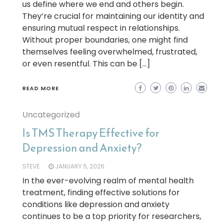
us define where we end and others begin.
They’re crucial for maintaining our identity and
ensuring mutual respect in relationships.
Without proper boundaries, one might find
themselves feeling overwhelmed, frustrated,
or even resentful. This can be […]
READ MORE
Uncategorized
Is TMS Therapy Effective for
Depression and Anxiety?
STEVE
JANUARY 5, 2026
In the ever-evolving realm of mental health
treatment, finding effective solutions for
conditions like depression and anxiety
continues to be a top priority for researchers,