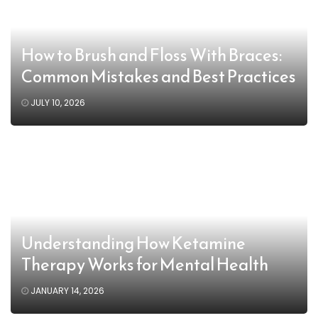
How to Brush and Floss With Braces:
Common Mistakes and Best Practices
JULY 10, 2026
Understanding How Ketamine
Therapy Works for Mental Health
JANUARY 14, 2026