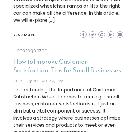
specialized wheelchair ramps or lifts, the right
car can make all the difference. In this article,
we will explore […]
READ MORE
Uncategorized
How to Improve Customer
Satisfaction: Tips for Small Businesses
STEVE
DECEMBER 9, 2025
Understanding the Importance of Customer
Satisfaction When it comes to running a small
business, customer satisfaction is not just an
aim but a vital component of success. It
involves a strategy where businesses optimize
their services and products to meet or even