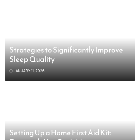
Strategies to Significantly Improve
Sleep Quality
JANUARY 11, 2026
Setting Up a Home First Aid Kit: