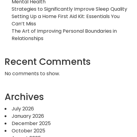
Mental Health
Strategies to Significantly Improve Sleep Quality
Setting Up a Home First Aid Kit: Essentials You
Can’t Miss
The Art of Improving Personal Boundaries in
Relationships
Recent Comments
No comments to show.
Archives
July 2026
January 2026
December 2025
October 2025