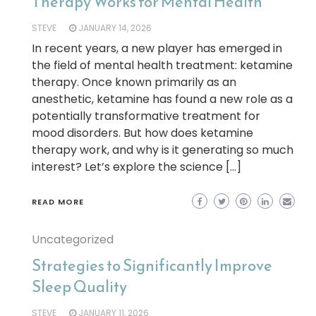
Therapy Works for Mental Health
STEVE
JANUARY 14, 2026
In recent years, a new player has emerged in
the field of mental health treatment: ketamine
therapy. Once known primarily as an
anesthetic, ketamine has found a new role as a
potentially transformative treatment for
mood disorders. But how does ketamine
therapy work, and why is it generating so much
interest? Let’s explore the science […]
READ MORE
Uncategorized
Strategies to Significantly Improve
Sleep Quality
STEVE
JANUARY 11, 2026