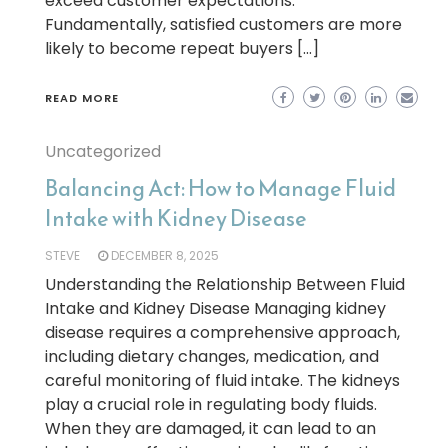
exceed customer expectations.
Fundamentally, satisfied customers are more
likely to become repeat buyers […]
READ MORE
Uncategorized
Balancing Act: How to Manage Fluid
Intake with Kidney Disease
STEVE
DECEMBER 8, 2025
Understanding the Relationship Between Fluid
Intake and Kidney Disease Managing kidney
disease requires a comprehensive approach,
including dietary changes, medication, and
careful monitoring of fluid intake. The kidneys
play a crucial role in regulating body fluids.
When they are damaged, it can lead to an