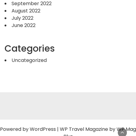
September 2022
August 2022
July 2022
June 2022
Categories
Uncategorized
Powered by
WordPress
|
WP Travel Magazine by WP Mag