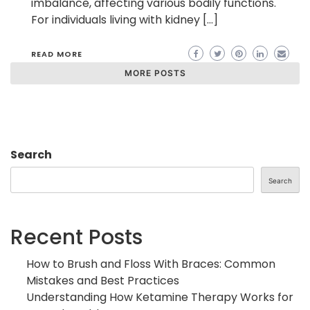
imbalance, affecting various bodily functions.
For individuals living with kidney […]
READ MORE
MORE POSTS
Search
Search
Recent Posts
How to Brush and Floss With Braces: Common
Mistakes and Best Practices
Understanding How Ketamine Therapy Works for