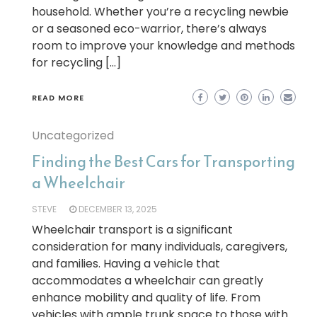
household. Whether you’re a recycling newbie
or a seasoned eco-warrior, there’s always
room to improve your knowledge and methods
for recycling […]
READ MORE
Uncategorized
Finding the Best Cars for Transporting
a Wheelchair
STEVE
DECEMBER 13, 2025
Wheelchair transport is a significant
consideration for many individuals, caregivers,
and families. Having a vehicle that
accommodates a wheelchair can greatly
enhance mobility and quality of life. From
vehicles with ample trunk space to those with