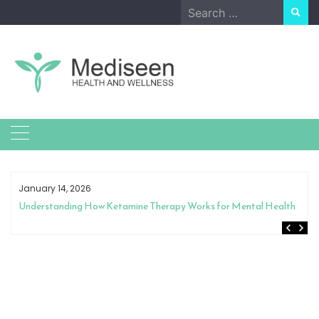
Skip
Search
to
for:
content
January 14, 2026
Understanding How Ketamine Therapy Works for Mental Health