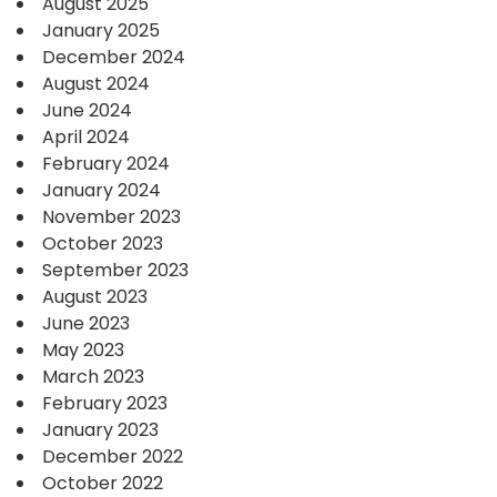
August 2025
January 2025
December 2024
August 2024
June 2024
April 2024
February 2024
January 2024
November 2023
October 2023
September 2023
August 2023
June 2023
May 2023
March 2023
February 2023
January 2023
December 2022
October 2022