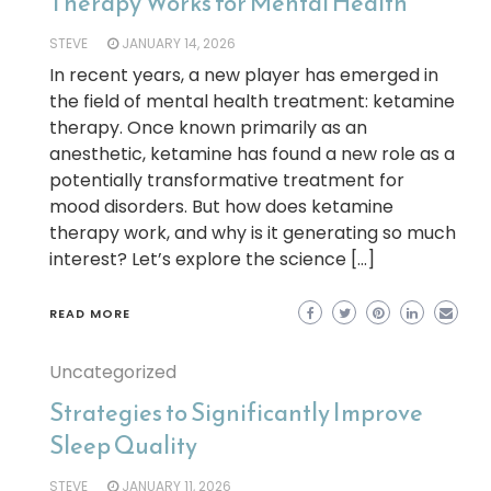
Therapy Works for Mental Health
STEVE
JANUARY 14, 2026
In recent years, a new player has emerged in
the field of mental health treatment: ketamine
therapy. Once known primarily as an
anesthetic, ketamine has found a new role as a
potentially transformative treatment for
mood disorders. But how does ketamine
therapy work, and why is it generating so much
interest? Let’s explore the science […]
READ MORE
Uncategorized
Strategies to Significantly Improve
Sleep Quality
STEVE
JANUARY 11, 2026