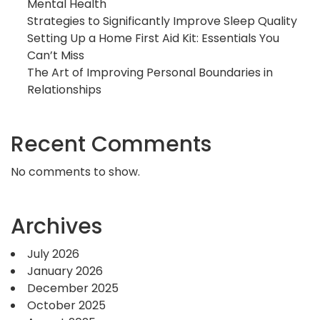
Mental Health
Strategies to Significantly Improve Sleep Quality
Setting Up a Home First Aid Kit: Essentials You
Can’t Miss
The Art of Improving Personal Boundaries in
Relationships
Recent Comments
No comments to show.
Archives
July 2026
January 2026
December 2025
October 2025