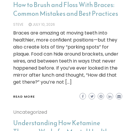
How to Brush and Floss With Braces:
Common Mistakes and Best Practices
STEVE
JULY 10, 2026
Braces are amazing at moving teeth into
healthier, more confident positions—but they
also create lots of tiny “parking spots” for
plaque. Food can hide around brackets, under
wires, and between teeth in ways that never
happened before. If you’ve ever looked in the
mirror after lunch and thought, “How did that
get there?” you’re not […]
READ MORE
Uncategorized
Understanding How Ketamine