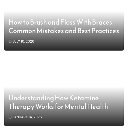
How to Brush and Floss With Braces:
Common Mistakes and Best Practices
JULY 10, 2026
Understanding How Ketamine
Therapy Works for Mental Health
JANUARY 14, 2026