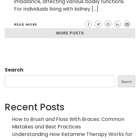
imbalance, affecting various bodily functions.
For individuals living with kidney […]
READ MORE
MORE POSTS
Search
Search
Recent Posts
How to Brush and Floss With Braces: Common
Mistakes and Best Practices
Understanding How Ketamine Therapy Works for