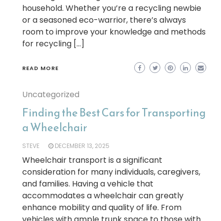
household. Whether you’re a recycling newbie
or a seasoned eco-warrior, there’s always
room to improve your knowledge and methods
for recycling […]
READ MORE
Uncategorized
Finding the Best Cars for Transporting
a Wheelchair
STEVE
DECEMBER 13, 2025
Wheelchair transport is a significant
consideration for many individuals, caregivers,
and families. Having a vehicle that
accommodates a wheelchair can greatly
enhance mobility and quality of life. From
vehicles with ample trunk space to those with