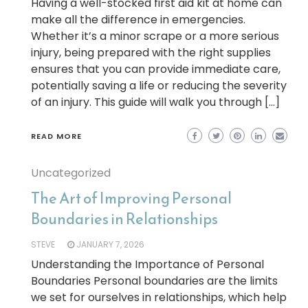
Having a well-stocked first aid kit at home can
make all the difference in emergencies.
Whether it’s a minor scrape or a more serious
injury, being prepared with the right supplies
ensures that you can provide immediate care,
potentially saving a life or reducing the severity
of an injury. This guide will walk you through […]
READ MORE
Uncategorized
The Art of Improving Personal
Boundaries in Relationships
STEVE
JANUARY 7, 2026
Understanding the Importance of Personal
Boundaries Personal boundaries are the limits
we set for ourselves in relationships, which help