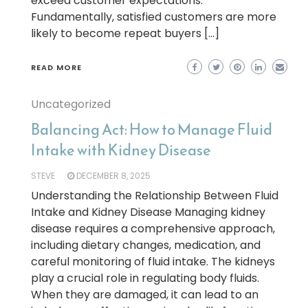
exceed customer expectations.
Fundamentally, satisfied customers are more
likely to become repeat buyers […]
READ MORE
Uncategorized
Balancing Act: How to Manage Fluid
Intake with Kidney Disease
STEVE
DECEMBER 8, 2025
Understanding the Relationship Between Fluid
Intake and Kidney Disease Managing kidney
disease requires a comprehensive approach,
including dietary changes, medication, and
careful monitoring of fluid intake. The kidneys
play a crucial role in regulating body fluids.
When they are damaged, it can lead to an