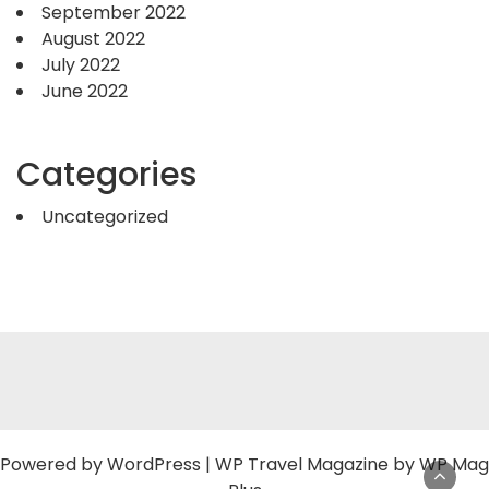
September 2022
August 2022
July 2022
June 2022
Categories
Uncategorized
Powered by
WordPress
|
WP Travel Magazine by WP Mag