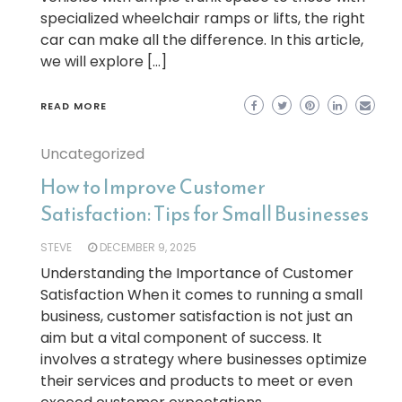
specialized wheelchair ramps or lifts, the right
car can make all the difference. In this article,
we will explore […]
READ MORE
Uncategorized
How to Improve Customer
Satisfaction: Tips for Small Businesses
STEVE
DECEMBER 9, 2025
Understanding the Importance of Customer
Satisfaction When it comes to running a small
business, customer satisfaction is not just an
aim but a vital component of success. It
involves a strategy where businesses optimize
their services and products to meet or even