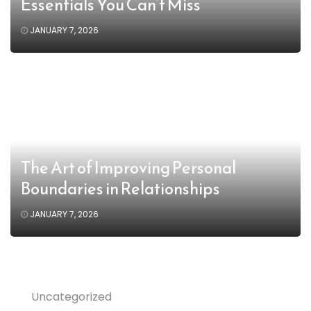
Essentials You Can’t Miss
JANUARY 7, 2026
The Art of Improving Personal
Boundaries in Relationships
JANUARY 7, 2026
Uncategorized