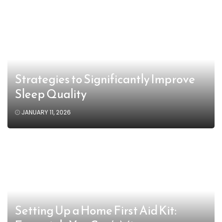
Strategies to Significantly Improve
Sleep Quality
JANUARY 11, 2026
Setting Up a Home First Aid Kit: