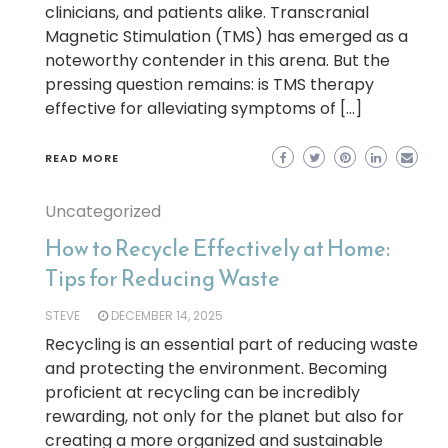
clinicians, and patients alike. Transcranial
Magnetic Stimulation (TMS) has emerged as a
noteworthy contender in this arena. But the
pressing question remains: is TMS therapy
effective for alleviating symptoms of […]
READ MORE
Uncategorized
How to Recycle Effectively at Home:
Tips for Reducing Waste
STEVE
DECEMBER 14, 2025
Recycling is an essential part of reducing waste
and protecting the environment. Becoming
proficient at recycling can be incredibly
rewarding, not only for the planet but also for
creating a more organized and sustainable