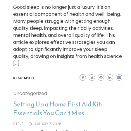
Good sleep is no longer just a luxury; it’s an
essential component of health and well-being.
Many people struggle with getting enough
quality sleep, impacting their daily activities,
mental health, and overall quality of life. This
article explores effective strategies you can
adopt to significantly improve your sleep
quality, drawing on insights from health science
[…]
READ MORE
Uncategorized
Setting Up a Home First Aid Kit:
Essentials You Can’t Miss
STEVE
JANUARY 7, 2026