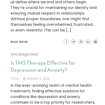
us define where we end and others begin.
They’re crucial for maintaining our identity and
ensuring mutual respect in relationships.
Without proper boundaries, one might find
themselves feeling overwhelmed, frustrated,
or even resentful. This can be […]
READ MORE
Uncategorized
Is TMS Therapy Effective for
Depression and Anxiety?
STEVE
JANUARY 5, 2026
In the ever-evolving realm of mental health
treatment, finding effective solutions for
conditions like depression and anxiety
continues to be a top priority for researchers,