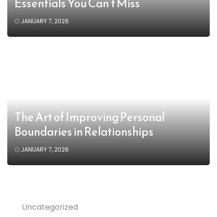
Essentials You Can’t Miss
JANUARY 7, 2026
The Art of Improving Personal
Boundaries in Relationships
JANUARY 7, 2026
Uncategorized