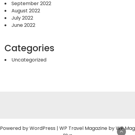
September 2022
August 2022
July 2022
June 2022
Categories
Uncategorized
Powered by
WordPress
|
WP Travel Magazine by WP Mag