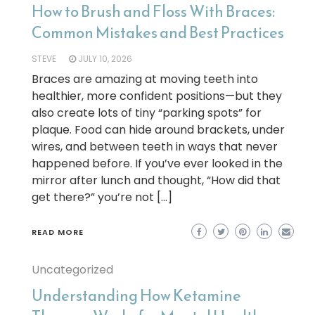
How to Brush and Floss With Braces:
Common Mistakes and Best Practices
STEVE
JULY 10, 2026
Braces are amazing at moving teeth into
healthier, more confident positions—but they
also create lots of tiny “parking spots” for
plaque. Food can hide around brackets, under
wires, and between teeth in ways that never
happened before. If you’ve ever looked in the
mirror after lunch and thought, “How did that
get there?” you’re not […]
READ MORE
Uncategorized
Understanding How Ketamine