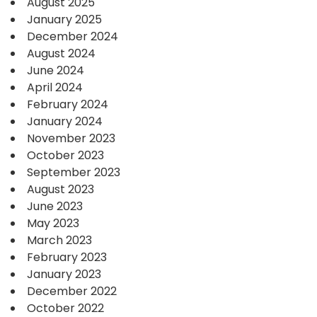
August 2025
January 2025
December 2024
August 2024
June 2024
April 2024
February 2024
January 2024
November 2023
October 2023
September 2023
August 2023
June 2023
May 2023
March 2023
February 2023
January 2023
December 2022
October 2022