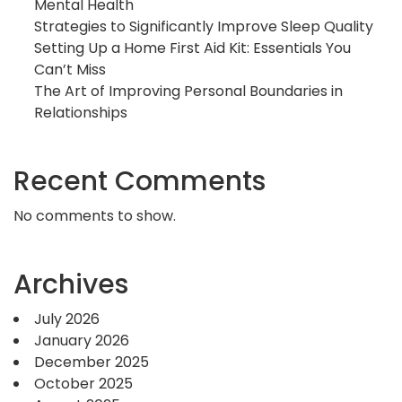
Mental Health
Strategies to Significantly Improve Sleep Quality
Setting Up a Home First Aid Kit: Essentials You
Can’t Miss
The Art of Improving Personal Boundaries in
Relationships
Recent Comments
No comments to show.
Archives
July 2026
January 2026
December 2025
October 2025