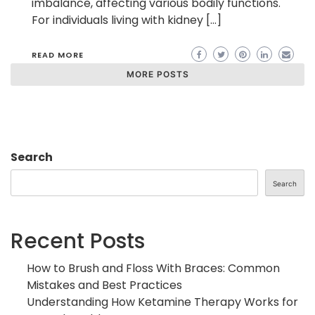
imbalance, affecting various bodily functions.
For individuals living with kidney […]
READ MORE
MORE POSTS
Search
Search
Recent Posts
How to Brush and Floss With Braces: Common
Mistakes and Best Practices
Understanding How Ketamine Therapy Works for