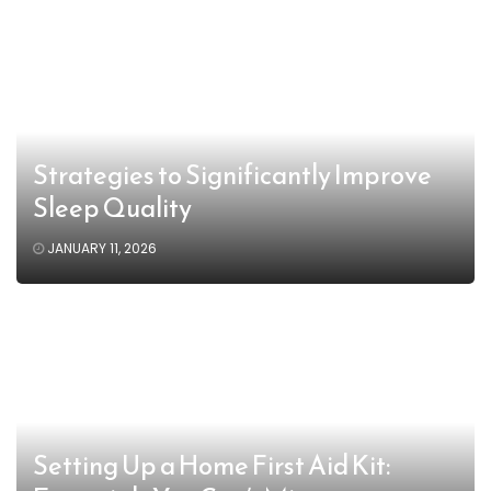
Strategies to Significantly Improve
Sleep Quality
JANUARY 11, 2026
Setting Up a Home First Aid Kit: