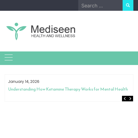
Skip
Search
to
for:
content
January 14, 2026
Understanding How Ketamine Therapy Works for Mental Health