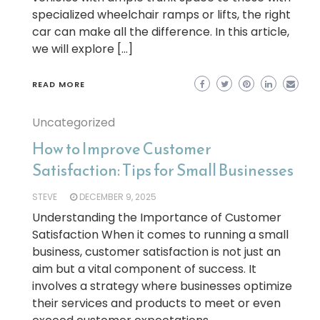
specialized wheelchair ramps or lifts, the right
car can make all the difference. In this article,
we will explore […]
READ MORE
Uncategorized
How to Improve Customer
Satisfaction: Tips for Small Businesses
STEVE
DECEMBER 9, 2025
Understanding the Importance of Customer
Satisfaction When it comes to running a small
business, customer satisfaction is not just an
aim but a vital component of success. It
involves a strategy where businesses optimize
their services and products to meet or even