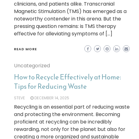
clinicians, and patients alike. Transcranial
Magnetic Stimulation (TMS) has emerged as a
noteworthy contender in this arena. But the
pressing question remains: is TMS therapy
effective for alleviating symptoms of […]
READ MORE
Uncategorized
How to Recycle Effectively at Home:
Tips for Reducing Waste
STEVE
DECEMBER 14, 2025
Recycling is an essential part of reducing waste
and protecting the environment. Becoming
proficient at recycling can be incredibly
rewarding, not only for the planet but also for
creating a more organized and sustainable