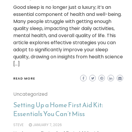
Good sleep is no longer just a luxury; it’s an
essential component of health and well-being.
Many people struggle with getting enough
quality sleep, impacting their daily activities,
mental health, and overall quality of life. This
article explores effective strategies you can
adopt to significantly improve your sleep
quality, drawing on insights from health science
[…]
READ MORE
Uncategorized
Setting Up a Home First Aid Kit:
Essentials You Can’t Miss
STEVE
JANUARY 7, 2026