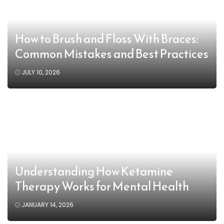
How to Brush and Floss With Braces:
Common Mistakes and Best Practices
JULY 10, 2026
Understanding How Ketamine
Therapy Works for Mental Health
JANUARY 14, 2026