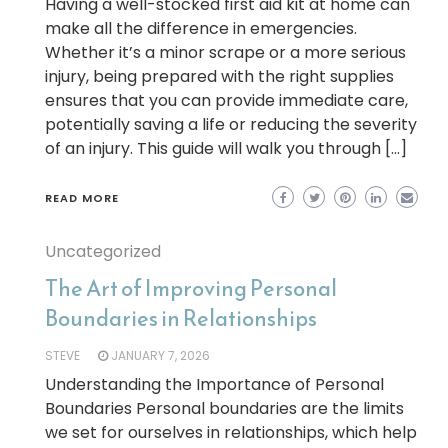
Having a well-stocked first aid kit at home can
make all the difference in emergencies.
Whether it’s a minor scrape or a more serious
injury, being prepared with the right supplies
ensures that you can provide immediate care,
potentially saving a life or reducing the severity
of an injury. This guide will walk you through […]
READ MORE
Uncategorized
The Art of Improving Personal
Boundaries in Relationships
STEVE
JANUARY 7, 2026
Understanding the Importance of Personal
Boundaries Personal boundaries are the limits
we set for ourselves in relationships, which help