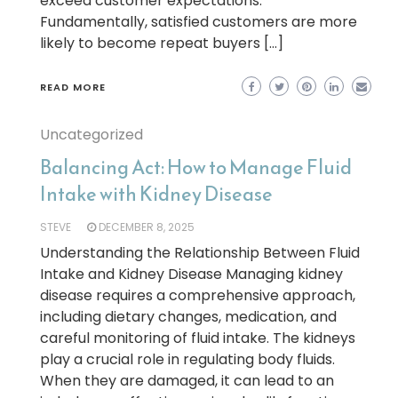
exceed customer expectations.
Fundamentally, satisfied customers are more
likely to become repeat buyers […]
READ MORE
Uncategorized
Balancing Act: How to Manage Fluid
Intake with Kidney Disease
STEVE
DECEMBER 8, 2025
Understanding the Relationship Between Fluid
Intake and Kidney Disease Managing kidney
disease requires a comprehensive approach,
including dietary changes, medication, and
careful monitoring of fluid intake. The kidneys
play a crucial role in regulating body fluids.
When they are damaged, it can lead to an