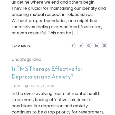
us define where we end and others begin.
They’re crucial for maintaining our identity and
ensuring mutual respect in relationships.
Without proper boundaries, one might find
themselves feeling overwhelmed, frustrated,
or even resentful. This can be […]
READ MORE
Uncategorized
Is TMS Therapy Effective for
Depression and Anxiety?
STEVE
JANUARY 5, 2026
In the ever-evolving realm of mental health
treatment, finding effective solutions for
conditions like depression and anxiety
continues to be a top priority for researchers,