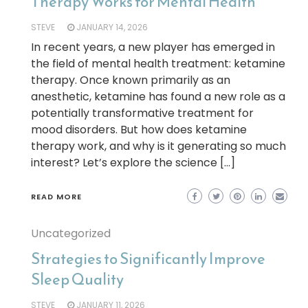
Therapy Works for Mental Health
STEVE
JANUARY 14, 2026
In recent years, a new player has emerged in
the field of mental health treatment: ketamine
therapy. Once known primarily as an
anesthetic, ketamine has found a new role as a
potentially transformative treatment for
mood disorders. But how does ketamine
therapy work, and why is it generating so much
interest? Let’s explore the science […]
READ MORE
Uncategorized
Strategies to Significantly Improve
Sleep Quality
STEVE
JANUARY 11, 2026