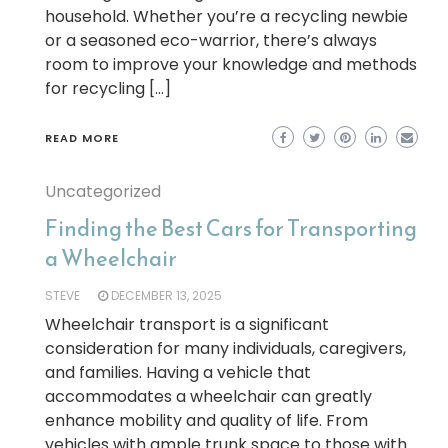
household. Whether you’re a recycling newbie
or a seasoned eco-warrior, there’s always
room to improve your knowledge and methods
for recycling […]
READ MORE
Uncategorized
Finding the Best Cars for Transporting
a Wheelchair
STEVE
DECEMBER 13, 2025
Wheelchair transport is a significant
consideration for many individuals, caregivers,
and families. Having a vehicle that
accommodates a wheelchair can greatly
enhance mobility and quality of life. From
vehicles with ample trunk space to those with