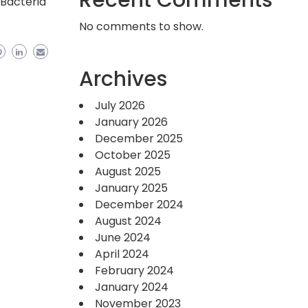
Recent Comments
 Bacteria
No comments to show.
Archives
July 2026
January 2026
December 2025
October 2025
August 2025
January 2025
December 2024
August 2024
June 2024
April 2024
February 2024
January 2024
November 2023