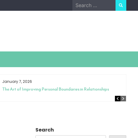
Search
for:
January 7, 2026
The Art of Improving Personal Boundaries in Relationships
Search