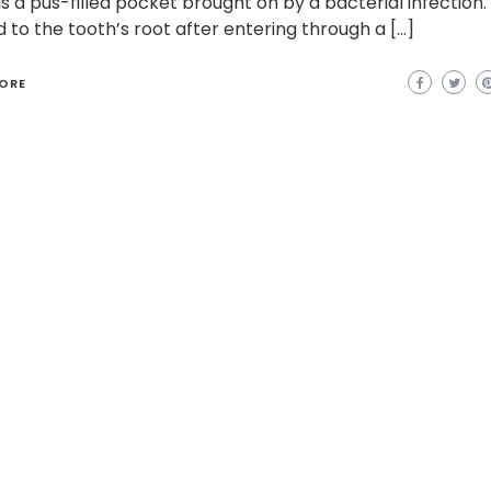
is a pus-filled pocket brought on by a bacterial infection.
 to the tooth’s root after entering through a […]
ORE