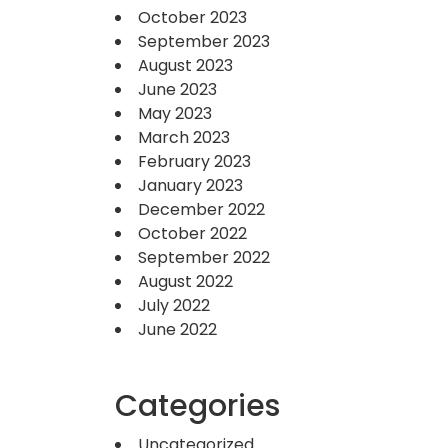
October 2023
September 2023
August 2023
June 2023
May 2023
March 2023
February 2023
January 2023
December 2022
October 2022
September 2022
August 2022
July 2022
June 2022
Categories
Uncategorized