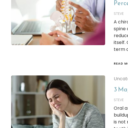
Perc
STEVE
A chir
spine 
reduce
itself
term d
READ M
Uncat
3 Ma
STEVE
Oral a
buildu
is not