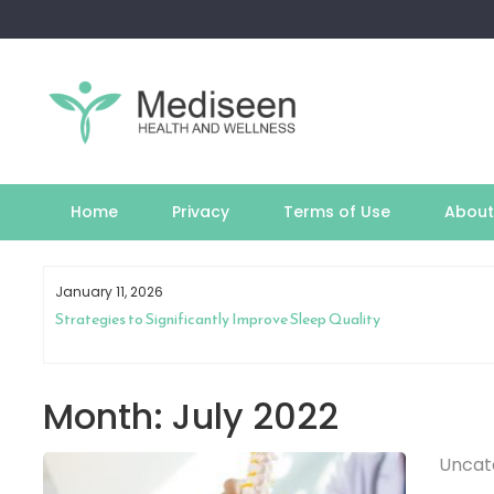
Skip
to
content
Home
Privacy
Terms of Use
About
January 11, 2026
th
Strategies to Significantly Improve Sleep Quality
Month:
July 2022
Uncat