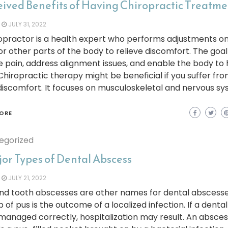
eived Benefits of Having Chiropractic Treatm
JULY 31, 2022
opractor is a health expert who performs adjustments o
or other parts of the body to relieve discomfort. The goal 
 pain, address alignment issues, and enable the body to 
. Chiropractic therapy might be beneficial if you suffer fr
iscomfort. It focuses on musculoskeletal and nervous sy
ORE
egorized
jor Types of Dental Abscess
JULY 21, 2022
nd tooth abscesses are other names for dental abscesse
p of pus is the outcome of a localized infection. If a dent
 managed correctly, hospitalization may result. An absce