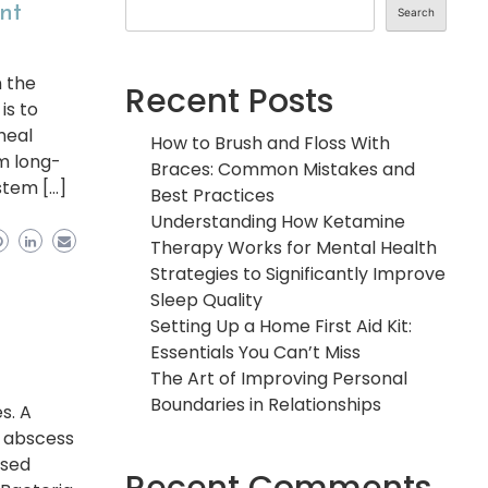
ent
Search
n the
Recent Posts
is to
heal
How to Brush and Floss With
om long-
Braces: Common Mistakes and
stem […]
Best Practices
Understanding How Ketamine
Therapy Works for Mental Health
Strategies to Significantly Improve
Sleep Quality
Setting Up a Home First Aid Kit:
Essentials You Can’t Miss
The Art of Improving Personal
Boundaries in Relationships
s. A
al abscess
ssed