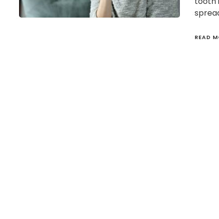
tooth 
spread
READ M