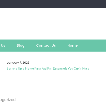
 Us
Blog
Contact Us
Home
January 7, 2026
Setting Up a Home First Aid Kit: Essentials You Can’t Miss
egorized