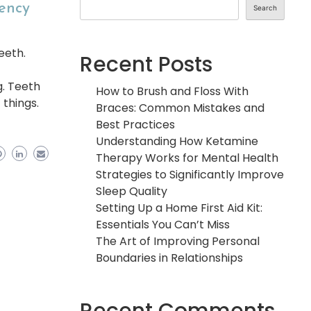
gency
Search
eeth.
Recent Posts
g. Teeth
How to Brush and Floss With
 things.
Braces: Common Mistakes and
Best Practices
Understanding How Ketamine
Therapy Works for Mental Health
Strategies to Significantly Improve
Sleep Quality
Setting Up a Home First Aid Kit:
Essentials You Can’t Miss
The Art of Improving Personal
Boundaries in Relationships