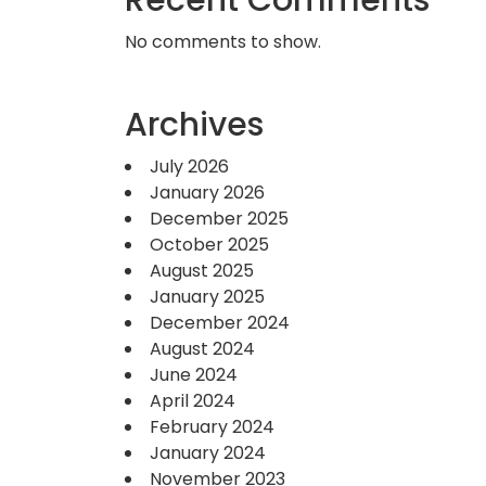
Recent Comments
No comments to show.
Archives
July 2026
January 2026
December 2025
October 2025
August 2025
January 2025
December 2024
August 2024
June 2024
April 2024
February 2024
January 2024
November 2023