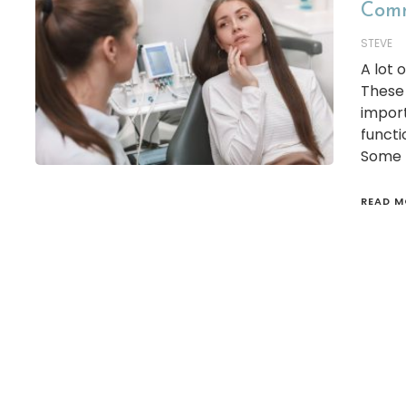
Comm
STEVE
A lot 
These 
import
functi
Some p
READ M