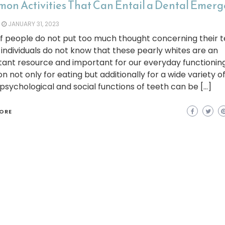
on Activities That Can Entail a Dental Emer
JANUARY 31, 2023
of people do not put too much thought concerning their t
individuals do not know that these pearly whites are an
ant resource and important for our everyday functionin
on not only for eating but additionally for a wide variety of
sychological and social functions of teeth can be […]
ORE