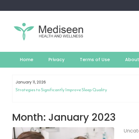
Skip
to
content
Home
Privacy
Terms of Use
About
January 11, 2026
th
Strategies to Significantly Improve Sleep Quality
Month:
January 2023
Uncat