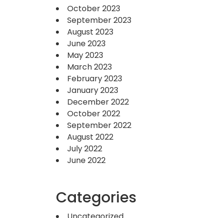
October 2023
September 2023
August 2023
June 2023
May 2023
March 2023
February 2023
January 2023
December 2022
October 2022
September 2022
August 2022
July 2022
June 2022
Categories
Uncategorized