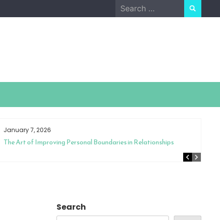
Search
for:
January 7, 2026
The Art of Improving Personal Boundaries in Relationships
Search