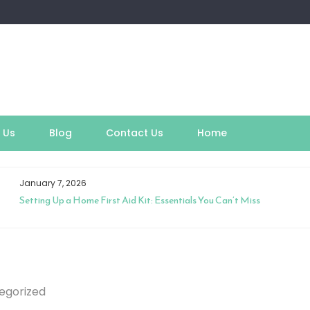
 Us
Blog
Contact Us
Home
January 7, 2026
Setting Up a Home First Aid Kit: Essentials You Can’t Miss
egorized