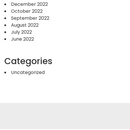
December 2022
October 2022
September 2022
August 2022
July 2022
June 2022
Categories
Uncategorized