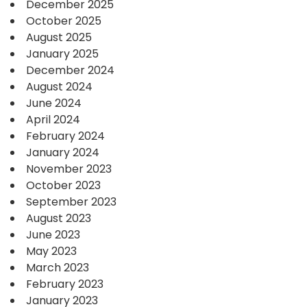
December 2025
October 2025
August 2025
January 2025
December 2024
August 2024
June 2024
April 2024
February 2024
January 2024
November 2023
October 2023
September 2023
August 2023
June 2023
May 2023
March 2023
February 2023
January 2023