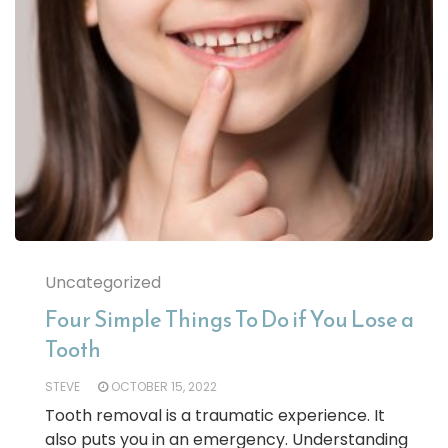
Uncategorized
Four Simple Things To Do if You Lose a
Tooth
STEVE
OCTOBER 15, 2022
Tooth removal is a traumatic experience. It
also puts you in an emergency. Understanding