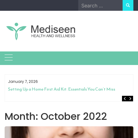
Skip
Search
to
for:
content
January 7, 2026
Setting Up a Home First Aid Kit: Essentials You Can’t Miss
Month:
October 2022