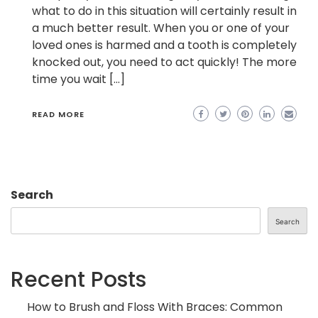
what to do in this situation will certainly result in
a much better result. When you or one of your
loved ones is harmed and a tooth is completely
knocked out, you need to act quickly! The more
time you wait […]
READ MORE
Search
Search
Recent Posts
How to Brush and Floss With Braces: Common