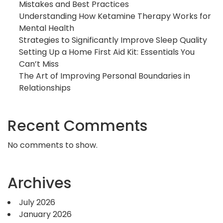
Mistakes and Best Practices
Understanding How Ketamine Therapy Works for
Mental Health
Strategies to Significantly Improve Sleep Quality
Setting Up a Home First Aid Kit: Essentials You
Can’t Miss
The Art of Improving Personal Boundaries in
Relationships
Recent Comments
No comments to show.
Archives
July 2026
January 2026