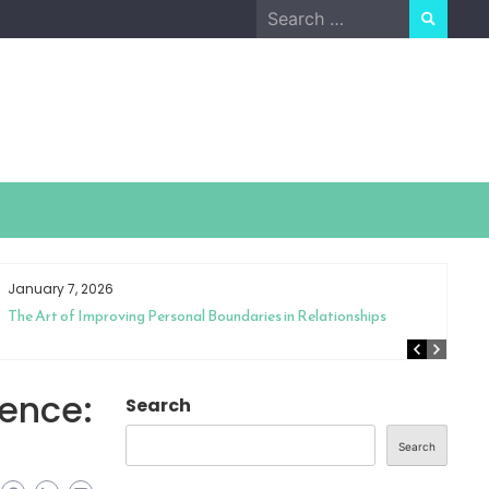
Search
for:
January 7, 2026
The Art of Improving Personal Boundaries in Relationships
ience:
Search
Search