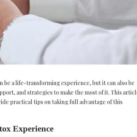
 be a life-transforming experience, but it can also be
port, and strategies to make the most of it. This articl
de practical tips on taking full advantage of this
etox Experience