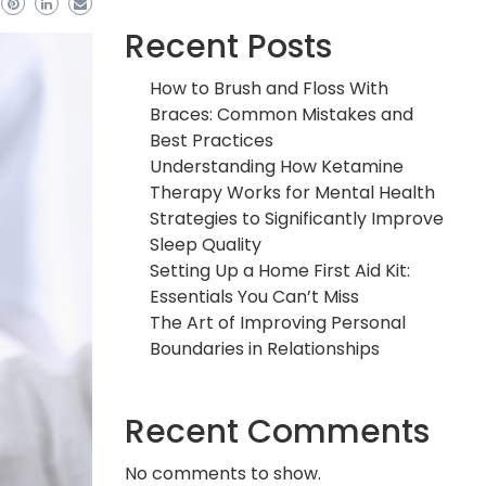
Recent Posts
How to Brush and Floss With
Braces: Common Mistakes and
Best Practices
Understanding How Ketamine
Therapy Works for Mental Health
Strategies to Significantly Improve
Sleep Quality
Setting Up a Home First Aid Kit:
Essentials You Can’t Miss
The Art of Improving Personal
Boundaries in Relationships
Recent Comments
No comments to show.