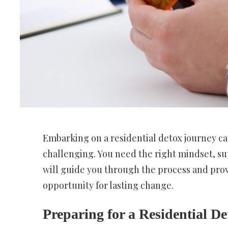
Embarking on a residential detox journey can
challenging. You need the right mindset, sup
will guide you through the process and provi
opportunity for lasting change.
Preparing for a Residential D