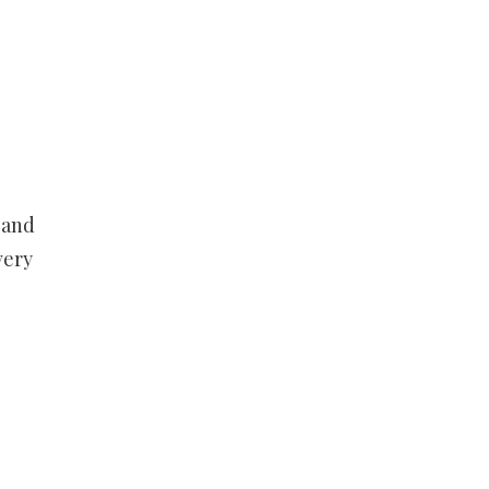
 and
very