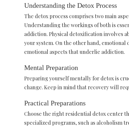
Understanding the Detox Process
The detox process comprises two main aspect
Understanding the workings of both is essent
addiction. Physical detoxification involves a
your system. On the other hand, emotional d
emotional aspects that underlie addiction.
Mental Preparation
Preparing yourself mentally for detox is cruc
change. Keep in mind that recovery will requ
Practical Preparations
Choose the right residential detox center tha
specialized programs, such as alcoholism t