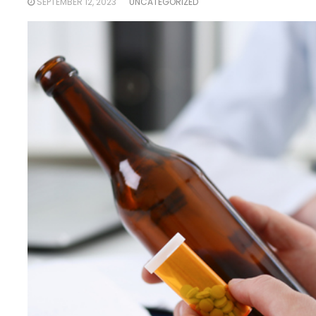
SEPTEMBER 12, 2023
UNCATEGORIZED