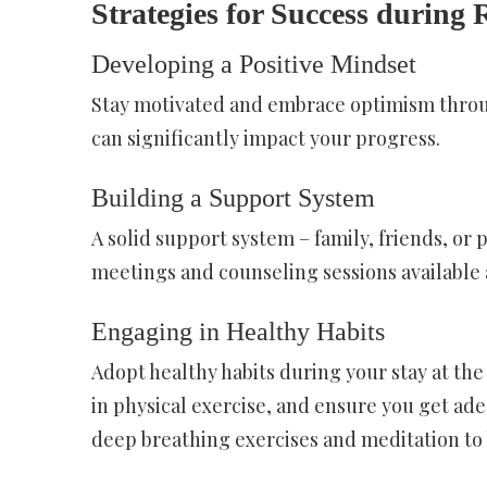
Strategies for Success during 
Developing a Positive Mindset
Stay motivated and embrace optimism throu
can significantly impact your progress.
Building a Support System
A solid support system – family, friends, or 
meetings and counseling sessions available a
Engaging in Healthy Habits
Adopt healthy habits during your stay at the
in physical exercise, and ensure you get ad
deep breathing exercises and meditation to 