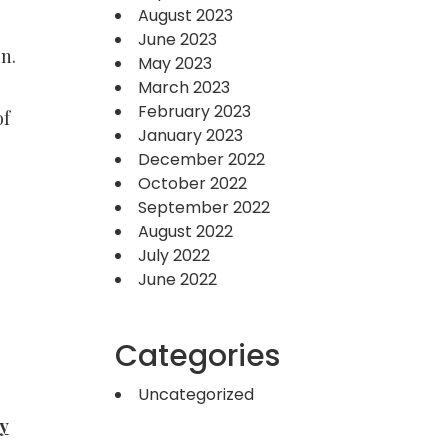
August 2023
June 2023
n.
May 2023
March 2023
February 2023
of
January 2023
December 2022
October 2022
September 2022
August 2022
July 2022
June 2022
Categories
Uncategorized
y