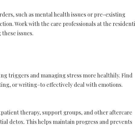
orders, such as mental health issues or pre-existing
ction. Work with the care professionals at the residenti
 these issues.
ing triggers and managing stress more healthily. Find
nting, or writing–to effectively deal with emotions.
outpatient therapy, support groups, and other aftercare
tial detox. This helps maintain progress and prevents