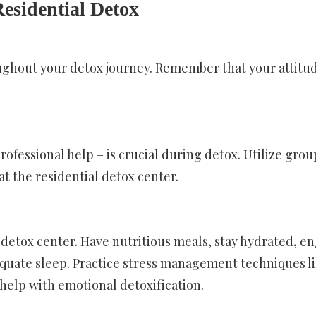
Residential Detox
ghout your detox journey. Remember that your attitu
professional help – is crucial during detox. Utilize grou
t the residential detox center.
 detox center. Have nutritious meals, stay hydrated, e
equate sleep. Practice stress management techniques l
help with emotional detoxification.