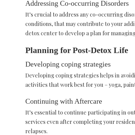
Addressing Co-occurring Disorders
It’s crucial to address any co-occurring dis
conditions, that may contribute to your addi
detox center to develop a plan for managing
Planning for Post-Detox Life
Developing coping strategies
Developing coping strategies helps in avoid
activities that work best for you – yoga, pai
Continuing with Aftercare
It’s essential to continue participating in 
services even after completing your residen
relapses.