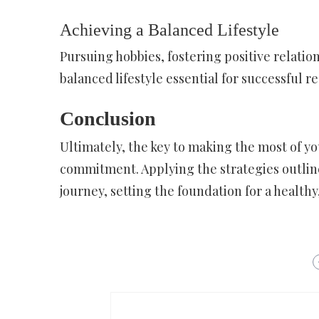
Achieving a Balanced Lifestyle
Pursuing hobbies, fostering positive relation
balanced lifestyle essential for successful r
Conclusion
Ultimately, the key to making the most of yo
commitment. Applying the strategies outline
journey, setting the foundation for a healthy,