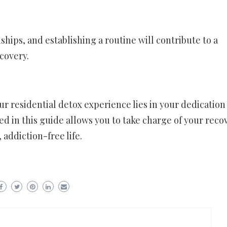
ships, and establishing a routine will contribute to a
ecovery.
ur residential detox experience lies in your dedication
d in this guide allows you to take charge of your reco
 addiction-free life.