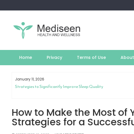
Skip
to
content
Home
Privacy
Terms of Use
About
January 11, 2026
th
Strategies to Significantly Improve Sleep Quality
How to Make the Most of Y
Strategies for a Successf