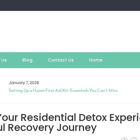
 Us
Blog
Contact Us
Home
January 7, 2026
Setting Up a Home First Aid Kit: Essentials You Can’t Miss
our Residential Detox Exper
ul Recovery Journey