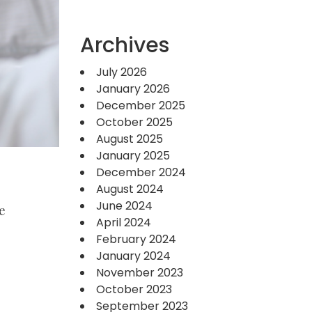
Archives
July 2026
January 2026
December 2025
October 2025
August 2025
January 2025
December 2024
August 2024
June 2024
e
April 2024
February 2024
January 2024
November 2023
October 2023
September 2023