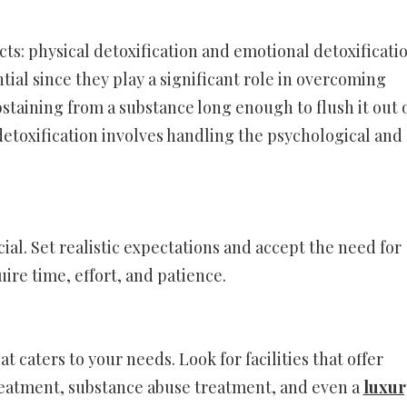
s: physical detoxification and emotional detoxificatio
ial since they play a significant role in overcoming
bstaining from a substance long enough to flush it out 
etoxification involves handling the psychological and
ial. Set realistic expectations and accept the need for
ire time, effort, and patience.
t caters to your needs. Look for facilities that offer
reatment, substance abuse treatment, and even a
luxur