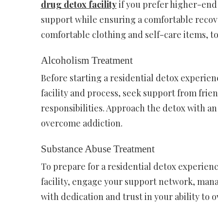
drug detox facility
if you prefer higher-end
support while ensuring a comfortable recove
comfortable clothing and self-care items, to
Alcoholism Treatment
Before starting a residential detox experien
facility and process, seek support from frie
responsibilities. Approach the detox with an
overcome addiction.
Substance Abuse Treatment
To prepare for a residential detox experien
facility, engage your support network, mana
with dedication and trust in your ability to