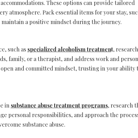
 accommodations. These options can provide tailored
ry atmosphere. Pack essential items for your stay, suc
 maintain a positive mindset during the journey.
ce, such as
specialized alcoholism treatmen
t
, research
nds, family, or a therapist, and address work and perso
 open and committed mindset, trusting in your ability 
ce in
substance abuse treatment programs
, research t
ge personal responsibilities, and approach the proces
 overcome substance abuse.