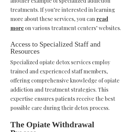
another example of specialized addiction
treatments. If you’re interested in learning
more about these services, you can
read
more
on various treatment centers’ websites.
Access to Specialized Staff and
Resources
Specialized opiate detox services employ
trained and experienced staff members,
offering comprehensive knowledge of opiate
addiction and treatment strategies. This
expertise ensures patients receive the best
possible care during their detox process.
The Opiate Withdrawal