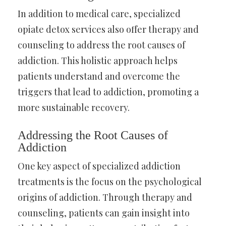
In addition to medical care, specialized
opiate detox services also offer therapy and
counseling to address the root causes of
addiction. This holistic approach helps
patients understand and overcome the
triggers that lead to addiction, promoting a
more sustainable recovery.
Addressing the Root Causes of
Addiction
One key aspect of specialized addiction
treatments is the focus on the psychological
origins of addiction. Through therapy and
counseling, patients can gain insight into