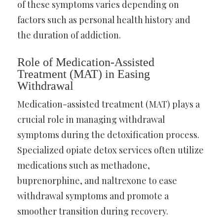
of these symptoms varies depending on
factors such as personal health history and
the duration of addiction.
Role of Medication-Assisted
Treatment (MAT) in Easing
Withdrawal
Medication-assisted treatment (MAT) plays a
crucial role in managing withdrawal
symptoms during the detoxification process.
Specialized opiate detox services often utilize
medications such as methadone,
buprenorphine, and naltrexone to ease
withdrawal symptoms and promote a
smoother transition during recovery.