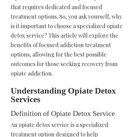
that requires dedicated and focused
treatment options. So, you ask yourself, why
is it important to choose a specialized opiate
detox service? This article will explore the
benefits of focused addiction treatment
options, allowing for the best possible
outcomes for those seeking recovery from
opiate addiction.
Understanding Opiate Detox
Services
Definition of Opiate Detox Service
An opiate detox service is a specialized
treatment option designed to help