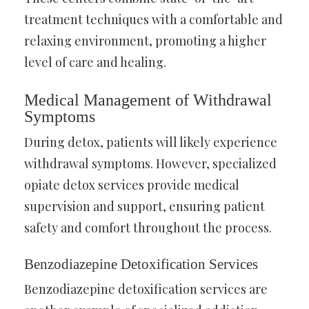
treatment techniques with a comfortable and
relaxing environment, promoting a higher
level of care and healing.
Medical Management of Withdrawal
Symptoms
During detox, patients will likely experience
withdrawal symptoms. However, specialized
opiate detox services provide medical
supervision and support, ensuring patient
safety and comfort throughout the process.
Benzodiazepine Detoxification Services
Benzodiazepine detoxification services are