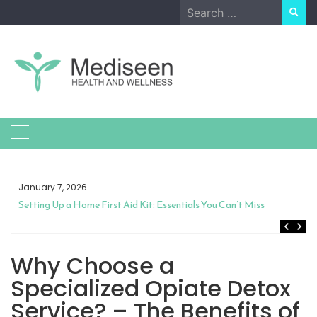
Skip
Search
to
for:
content
January 7, 2026
Setting Up a Home First Aid Kit: Essentials You Can’t Miss
Why Choose a
Specialized Opiate Detox
Service? – The Benefits of