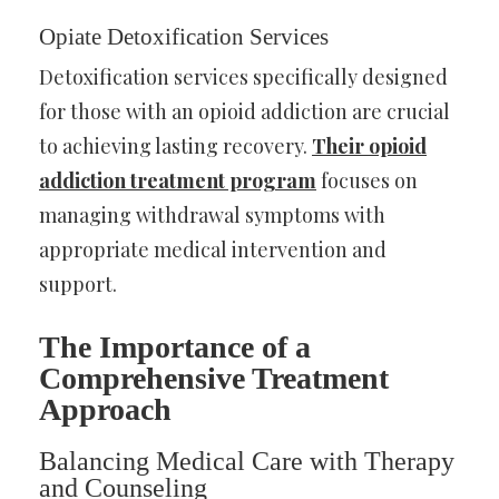
Opiate Detoxification Services
Detoxification services specifically designed
for those with an opioid addiction are crucial
to achieving lasting recovery.
Their opioid
addiction treatment program
focuses on
managing withdrawal symptoms with
appropriate medical intervention and
support.
The Importance of a
Comprehensive Treatment
Approach
Balancing Medical Care with Therapy
and Counseling