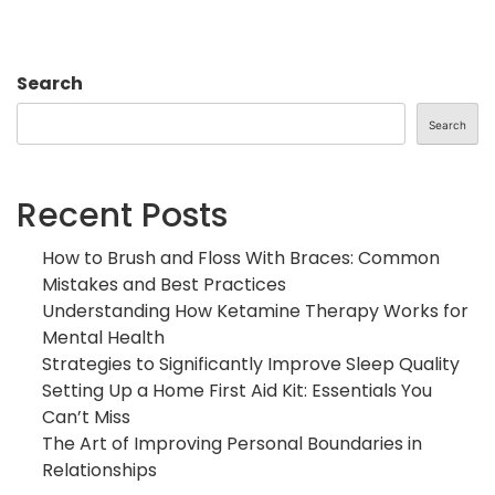
Search
Search
Recent Posts
How to Brush and Floss With Braces: Common
Mistakes and Best Practices
Understanding How Ketamine Therapy Works for
Mental Health
Strategies to Significantly Improve Sleep Quality
Setting Up a Home First Aid Kit: Essentials You
Can’t Miss
The Art of Improving Personal Boundaries in
Relationships