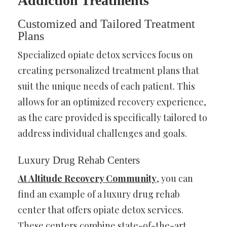
Addiction Treatments
Customized and Tailored Treatment
Plans
Specialized opiate detox services focus on
creating personalized treatment plans that
suit the unique needs of each patient. This
allows for an optimized recovery experience,
as the care provided is specifically tailored to
address individual challenges and goals.
Luxury Drug Rehab Centers
At Altitude Recovery Community
, you can
find an example of a luxury drug rehab
center that offers opiate detox services.
These centers combine state-of-the-art