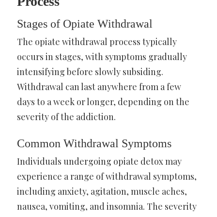
Process
Stages of Opiate Withdrawal
The opiate withdrawal process typically
occurs in stages, with symptoms gradually
intensifying before slowly subsiding.
Withdrawal can last anywhere from a few
days to a week or longer, depending on the
severity of the addiction.
Common Withdrawal Symptoms
Individuals undergoing opiate detox may
experience a range of withdrawal symptoms,
including anxiety, agitation, muscle aches,
nausea, vomiting, and insomnia. The severity