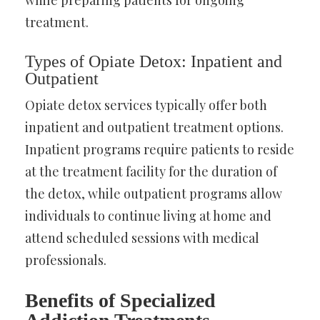
treatment.
Types of Opiate Detox: Inpatient and
Outpatient
Opiate detox services typically offer both
inpatient and outpatient treatment options.
Inpatient programs require patients to reside
at the treatment facility for the duration of
the detox, while outpatient programs allow
individuals to continue living at home and
attend scheduled sessions with medical
professionals.
Benefits of Specialized