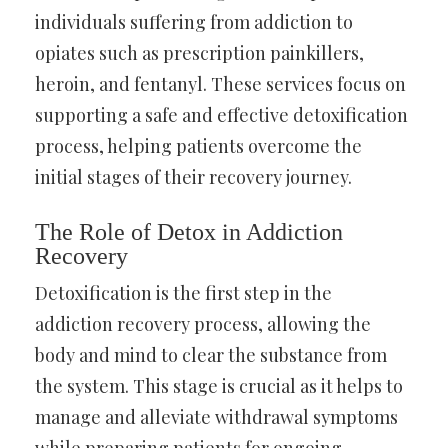
individuals suffering from addiction to
opiates such as prescription painkillers,
heroin, and fentanyl. These services focus on
supporting a safe and effective detoxification
process, helping patients overcome the
initial stages of their recovery journey.
The Role of Detox in Addiction
Recovery
Detoxification is the first step in the
addiction recovery process, allowing the
body and mind to clear the substance from
the system. This stage is crucial as it helps to
manage and alleviate withdrawal symptoms
while preparing patients for ongoing