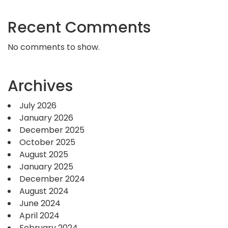
Recent Comments
No comments to show.
Archives
July 2026
January 2026
December 2025
October 2025
August 2025
January 2025
December 2024
August 2024
June 2024
April 2024
February 2024