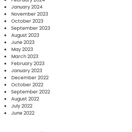
January 2024
November 2023
October 2023
September 2023
August 2023
June 2023
May 2023
March 2023
February 2023
January 2023
December 2022
October 2022
September 2022
August 2022
July 2022
June 2022