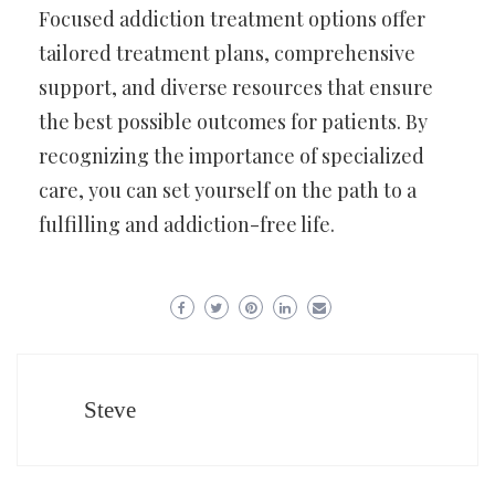
Focused addiction treatment options offer
tailored treatment plans, comprehensive
support, and diverse resources that ensure
the best possible outcomes for patients. By
recognizing the importance of specialized
care, you can set yourself on the path to a
fulfilling and addiction-free life.
Steve