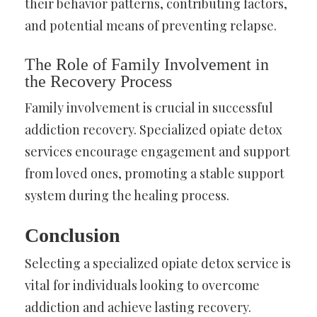
their behavior patterns, contributing factors,
and potential means of preventing relapse.
The Role of Family Involvement in
the Recovery Process
Family involvement is crucial in successful
addiction recovery. Specialized opiate detox
services encourage engagement and support
from loved ones, promoting a stable support
system during the healing process.
Conclusion
Selecting a specialized opiate detox service is
vital for individuals looking to overcome
addiction and achieve lasting recovery.