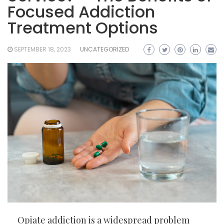
Focused Addiction
Treatment Options
SEPTEMBER 18, 2023
UNCATEGORIZED
Opiate addiction is a widespread problem