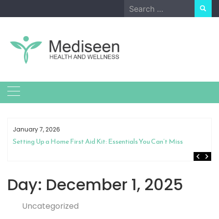
Skip
Search
to
for:
content
January 7, 2026
Setting Up a Home First Aid Kit: Essentials You Can’t Miss
Day:
December 1, 2025
Uncategorized