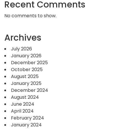
Recent Comments
No comments to show.
Archives
July 2026
January 2026
December 2025
October 2025
August 2025
January 2025
December 2024
August 2024
June 2024
April 2024
February 2024
January 2024