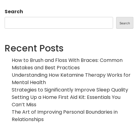
Search
Search
Recent Posts
How to Brush and Floss With Braces: Common
Mistakes and Best Practices
Understanding How Ketamine Therapy Works for
Mental Health
Strategies to Significantly Improve Sleep Quality
Setting Up a Home First Aid Kit: Essentials You
Can’t Miss
The Art of Improving Personal Boundaries in
Relationships