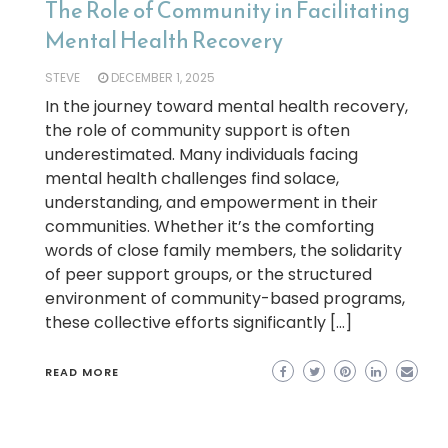
The Role of Community in Facilitating
Mental Health Recovery
STEVE
DECEMBER 1, 2025
In the journey toward mental health recovery,
the role of community support is often
underestimated. Many individuals facing
mental health challenges find solace,
understanding, and empowerment in their
communities. Whether it’s the comforting
words of close family members, the solidarity
of peer support groups, or the structured
environment of community-based programs,
these collective efforts significantly […]
READ MORE