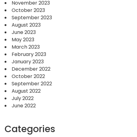
November 2023
October 2023
September 2023
August 2023
June 2023
May 2023
March 2023
February 2023
January 2023
December 2022
October 2022
September 2022
August 2022
July 2022
June 2022
Categories